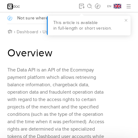
Jump to main content
.
Not sure where to start?
Take a survey to find out
.
This article is available
in full‑length or short version.
H
Dashboard
Using Data API
Overview
o
m
e
Overview
The
Data API
is an API of the
Ecommpay
payment platform which allows retrieving
balance information
, chargeback data
,
operation data and fraudulent operation data
with regard to the access rights to certain
projects of the merchant and the specified
conditions (such as the type of the operation
and the time when it was performed). Access
rights are determined via the specialized
tokens of the
Dashboard
user accounts while