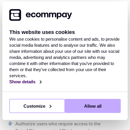
the conditions of data retrieval are specified
directly in the API requests.
The
Data API
is available at
This website uses cookies
and
https://data.ecommpay.com/v1
allows accepting requests at specified
We use cookies to personalise content and ads, to provide
social media features and to analyse our traffic. We also
endpoints with the use of HTTP, version 1.1 or
share information about your use of our site with our social
higher, and the TLS protocol, version 1.2 or
media, advertising and analytics partners who may
higher. Interface specification is available at
combine it with other information that you’ve provided to
https://api-data.ecommpay.com
.
them or that they’ve collected from your use of their
services.
To work with the
Ecommpay
payment platform
Show details
using the
Data API
, the merchant needs to:
Make sure the requests can be sent and
Customize
Allow all
the responses can be received according
to the
Data API
specification.
Authorize users who require access to the