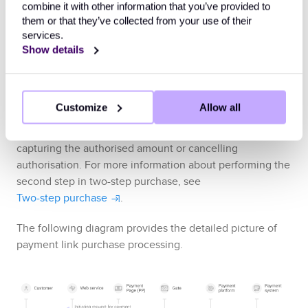
the
Ecommpay
payment platform and is instead
combine it with other information that you’ve provided to
intended to be sent via the web service, send the
them or that they’ve collected from your use of their
link to the customer (by email or via other forms of
services.
communication).
Show details
Receive
the callback with payment result
or
the callback with payment link expiry notification
.
Customize
Allow all
In a two-step payment link purchase, you need to
complete the second step which includes either
capturing the authorised amount or cancelling
authorisation. For more information about performing the
second step in two-step purchase, see
Two-step purchase
.
The following diagram provides the detailed picture of
payment link purchase processing.