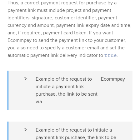
Thus, a correct payment request for purchase by a
payment link must include project and payment
identifiers, signature, customer identifier, payment
currency and amount, payment link expiry date and time
,
and, if required, payment card token
. If you want
Ecommpay
to send the payment link to your customer,
you also need to specify a customer email and set the
automatic payment link delivery indicator to
.
true
Example of the request to 
Ecommpay
initiate a payment link 
purchase, the link to be sent 
via 
Example of the request to initiate a 
payment link purchase, the link to be 