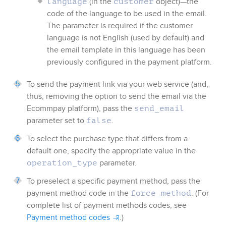
(in the
object)—the
language
customer
code of the language to be used in the email.
The parameter is required if the customer
language is not English (used by default) and
the email template in this language has been
previously configured in the payment platform.
To send the payment link via your web service (and,
thus, removing the option to send the email via the
Ecommpay
platform), pass the
send_email
parameter set to
.
false
To select the purchase type that differs from a
default one, specify the appropriate value in the
parameter.
operation_type
To preselect a specific payment method, pass the
payment method code in the
. (For
force_method
complete list of payment methods codes, see
Payment method codes
.)