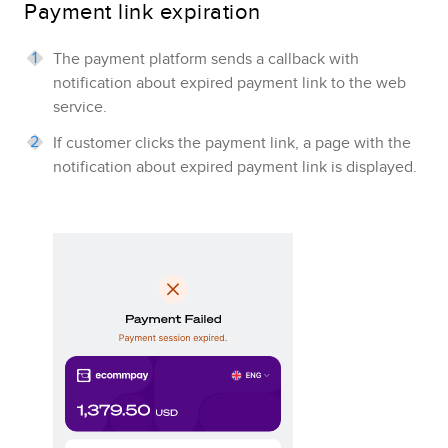
Payment link expiration
The payment platform sends a callback with
notification about expired payment link to the web
service.
If customer clicks the payment link, a page with the
notification about expired payment link is displayed.