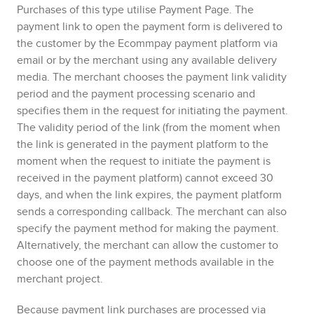
Purchases of this type utilise
Payment Page
. The
payment link to open the payment form is delivered to
the customer by the
Ecommpay
payment platform via
email or by the merchant using any available delivery
media. The merchant chooses the payment link validity
period and the payment processing scenario and
specifies them in the request for initiating the payment.
The validity period of the link (from the moment when
the link is generated in the payment platform to the
moment when the request to initiate the payment is
received in the payment platform) cannot exceed 30
days, and when the link expires, the payment platform
sends a corresponding callback.
The merchant can also
specify the payment method for making the payment.
Alternatively, the merchant can allow the customer to
choose one of the payment methods available in the
merchant project.
Because payment link purchases are processed via