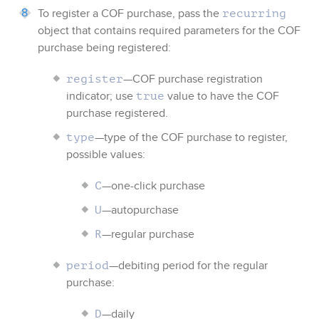
To register a COF purchase, pass the
recurring
object that contains required parameters for the COF
purchase being registered:
—COF purchase registration
register
indicator; use
value to have the COF
true
purchase registered.
—type of the COF purchase to register,
type
possible values:
—one-click purchase
C
—autopurchase
U
—regular purchase
R
—debiting period for the regular
period
purchase:
—daily
D