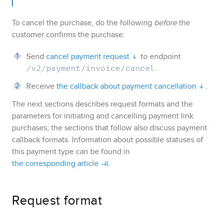
To cancel the purchase, do the following
before
the
customer confirms the purchase:
Send
cancel payment request
to endpoint
.
/v2/payment/invoice/cancel
Receive
the callback about payment cancellation
.
The next sections describes request formats and the
parameters for initiating and cancelling payment link
purchases; the sections that follow also discuss payment
callback formats. Information about possible statuses of
this payment type can be found in
the corresponding article
.
Request format