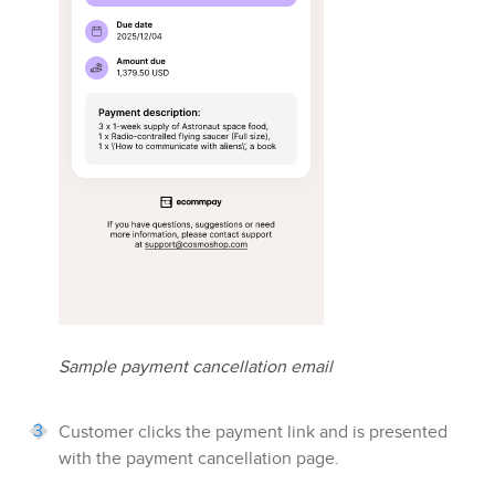
Sample payment cancellation email
Customer clicks the payment link and is presented
with the payment cancellation page.