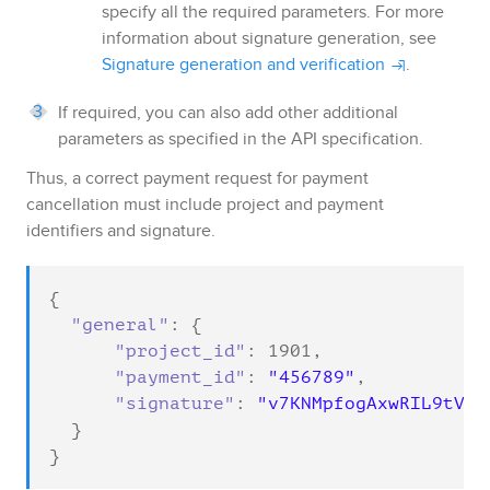
specify all the required parameters. For more
information about signature generation, see
Signature generation and verification
.
If required, you can also add other additional
parameters as specified in the API specification.
Thus, a correct payment request for payment
cancellation must include project and payment
identifiers and signature.
{

"general"
: {

"project_id"
: 
1901
,

"payment_id"
: 
"456789"
,

"signature"
: 
"v7KNMpfogAxwRIL9tVft
  }

}