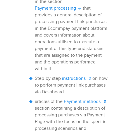
in the section
Payment processing
that
provides a general description of
processing payment link purchases
in the
Ecommpay
payment platform
and covers information about
operations utilised to execute a
payment of this type and statuses
that are assigned to the payment
and the operations performed
within it.
Step-by-step
instructions
on how
to perform payment link purchases
via
Dashboard
.
articles of the
Payment methods
section containing a description of
processing purchases via
Payment
Page
with the focus on the specific
processing scenarios and