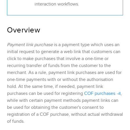
interaction workflows.
Overview
Payment link purchase
is a payment type which uses an
initial request to generate a web link that customers can
click to make purchases that involve a one-time
or
recurring
transfer of funds from the customer to the
merchant.
As a rule, payment link purchases are used for
one-time payments with or without the authorisation
hold. At the same time, if needed, payment link
purchases can be used for registering
COF purchases
,
while with certain payment methods payment links can
be used for obtaining the customer's consent to
registration of a COF purchase, without actual withdrawal
of funds
.