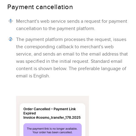
Payment cancellation
Merchant's web service sends a request for payment
cancellation to the payment platform.
The payment platform processes the request, issues
the corresponding callback to merchant's web
service, and sends an email to the email address that
was specified in the initial request.
Standard email
content is shown below.
The preferable language of
email is English.