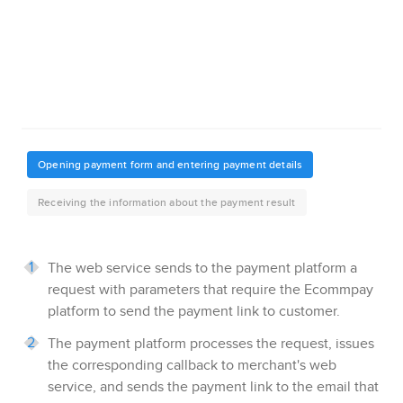
The web service sends to the payment platform a
request with parameters that require the
Ecommpay
platform to send the payment link to customer.
The payment platform processes the request, issues
the corresponding callback to merchant's web
service, and sends the payment link to the email that