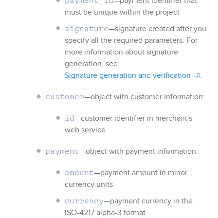
—payment identifier that
payment_id
must be unique within the project
—signature created after you
signature
specify all the required parameters. For
more information about signature
generation, see
Signature generation and verification
.
—object with customer information:
customer
—customer identifier in merchant's
id
web service
—object with payment information:
payment
—payment amount in minor
amount
currency units
—payment currency in the
currency
ISO-4217 alpha-3 format