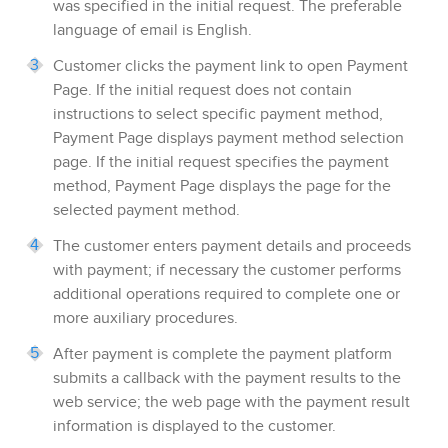
was specified in the initial request. The preferable
language of email is English.
Customer clicks the payment link to open
Payment
Page
.
If the initial request does not contain
instructions to select specific payment method,
Payment Page
displays payment method selection
page. If the initial request specifies the payment
method,
Payment Page
displays the page for the
selected payment method.
The customer enters
payment
details and proceeds
with payment; if necessary the customer performs
additional operations required to complete one or
more auxiliary procedures.
After payment is complete the payment platform
submits a callback with the payment results to the
web service; the web page with the payment result
information is displayed to the customer.