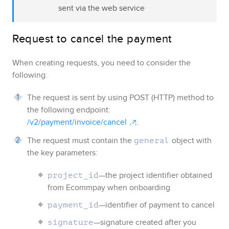
sent via the web service
Request to cancel the payment
When creating requests, you need to consider the
following:
The request is sent by using POST (HTTP) method to
the following endpoint:
/v2/payment/invoice/cancel
.
The request must contain the
object with
general
the key parameters:
—the project identifier obtained
project_id
from
Ecommpay
when onboarding
—identifier of payment to cancel
payment_id
—signature created after you
signature