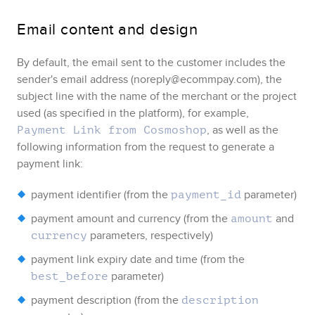
Email content and design
By default, the email sent to the customer includes the
sender's email address
(
noreply@ecommpay.com
)
, the
subject line with the name of the merchant or the project
used (as specified in the platform)
, for example,
, as well as the
Payment Link from Cosmoshop
following information from the request to generate a
payment link:
payment identifier (from the
parameter)
payment_id
payment amount and currency (from the
and
amount
parameters, respectively)
currency
payment link expiry date and time (from the
parameter)
best_before
payment description (from the
description