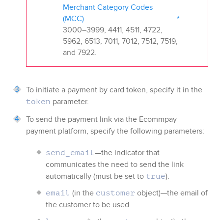
Merchant Category Codes
(MCC)
3000–3999, 4411, 4511, 4722,
5962, 6513, 7011, 7012, 7512, 7519,
and 7922.
To initiate a payment by card token, specify it in the
parameter.
token
To send the payment link via the
Ecommpay
payment platform, specify the following parameters:
—the indicator that
send_email
communicates the need to send the link
automatically (must be set to
).
true
(in the
object)—the email of
email
customer
the customer to be used.