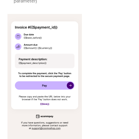
parameter)