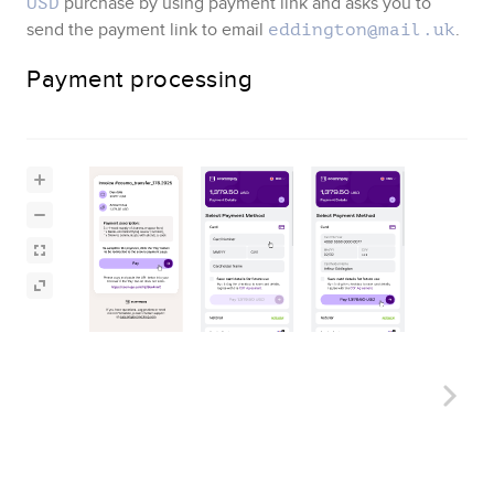
purchase by using payment link and asks you to
USD
send the payment link to email
.
eddington@mail.uk
Payment processing