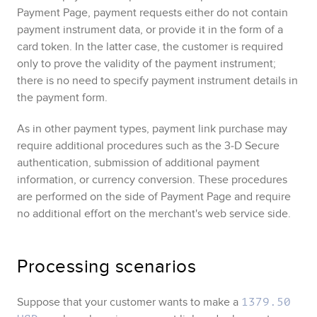
Payment Page
, payment requests either do not contain
payment instrument data, or provide it in the form of a
card token. In the latter case, the customer is required
only to prove the validity of the payment instrument;
there is no need to specify payment instrument details in
the payment form.
As in other payment types, payment link purchase may
require additional procedures such as the
3‑D Secure
authentication, submission of additional payment
information, or currency conversion. These procedures
are performed on the side of
Payment Page
and require
no additional effort on the merchant's web service side.
Processing scenarios
Suppose that your customer wants to make a
1379.50