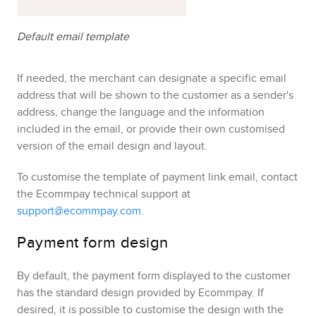
Default email template
If needed, the merchant can designate a specific email
address that will be shown to the customer as a sender's
address, change the language and the information
included in the email, or provide their own customised
version of the email design and layout.
To customise the template of payment link email, contact
the
Ecommpay
technical support at
support@ecommpay.com
.
Payment form design
By default, the payment form displayed to the customer
has the standard design provided by
Ecommpay
. If
desired, it is possible to customise the design with the