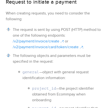
Request to initiate a payment
When creating requests, you need to consider the
following:
The request is sent by using POST (HTTP) method to
one of the following endpoints:
/v2/payment/invoice/create
or
/v2/payment/invoice/card/token/create
.
The following objects and parameters must be
specified in the request:
—object with general request
general
identification information:
—the project identifier
project_id
obtained from
Ecommpay
when
onboarding