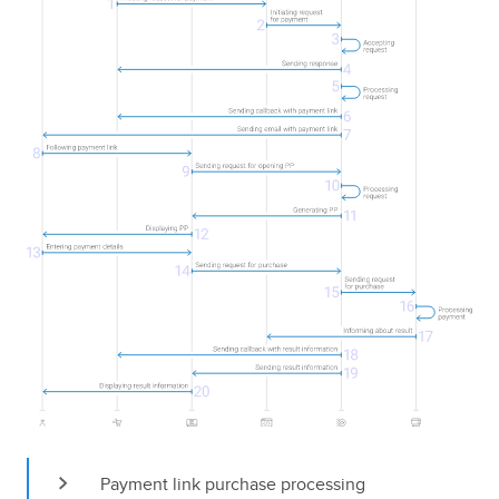
Payment link purchase processing