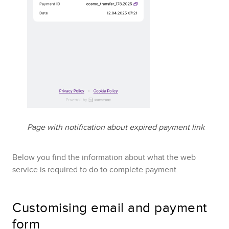
Page with notification about expired payment link
Below you find the information about what the web
service is required to do to complete payment.
Customising email and payment
form