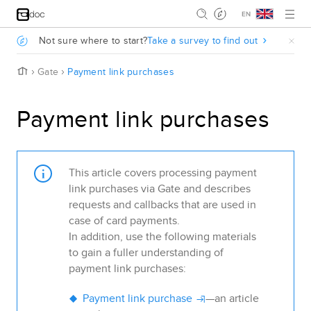
Jump to main content
.
Not sure where to start?
Take a survey to find out
.
H
Gate
Payment link purchases
o
m
e
Payment link purchases
This article covers processing payment
link purchases via
Gate
and describes
requests and callbacks that are used in
case of card payments.
In addition, use the following materials
to gain a fuller understanding of
payment link purchases:
Payment link purchase
—an article