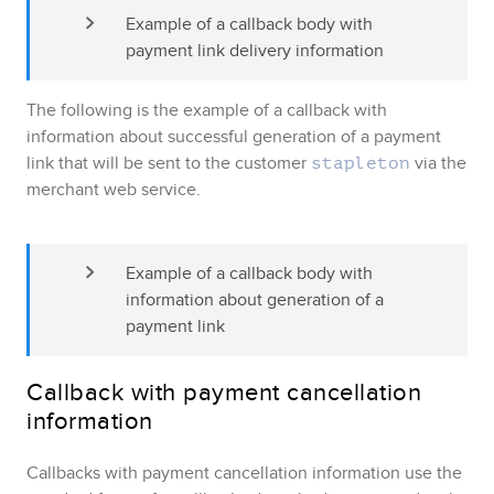
Example of a callback body with 
payment link delivery information
The following is the example of a callback with
information about successful generation of a payment
link that will be sent to the customer
via the
stapleton
merchant web service.
Example of a callback body with 
information about generation of a 
payment link
Callback with payment cancellation
information
Callbacks with payment cancellation information use the