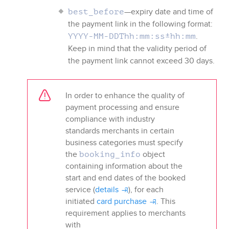
—expiry date and time of
best_before
the payment link in the following format:
.
YYYY-MM-DDThh:mm:ss±hh:mm
Keep in mind that the validity period of
the payment link cannot exceed 30 days.
In order to enhance the quality of
payment processing and ensure
compliance with industry
standards merchants in certain
business categories must specify
the
object
booking_info
containing information about the
start and end dates of the booked
service (
details
), for each
initiated
card purchase
. This
requirement applies to merchants
with