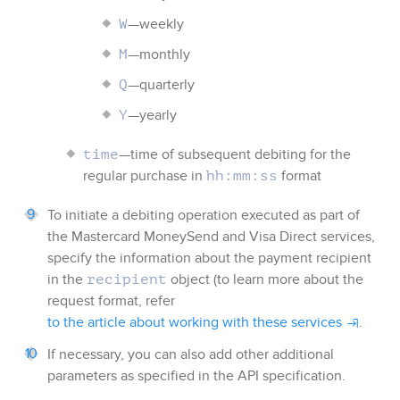
—weekly
W
—monthly
M
—quarterly
Q
—yearly
Y
—time of subsequent debiting for the
time
regular purchase in
format
hh:mm:ss
To initiate a debiting operation executed as part of
the Mastercard MoneySend and Visa Direct services,
specify the information about the payment recipient
in the
object (to learn more about the
recipient
request format, refer
to the article about working with these services
.
If necessary, you can also add other additional
parameters as specified in the API specification.