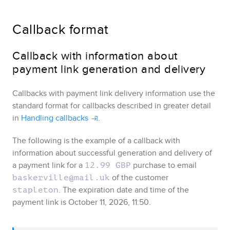
Callback format
Callback with information about
payment link generation and delivery
Callbacks with payment link delivery information use the
standard format for callbacks described in greater detail
in
Handling callbacks
.
The following is the example of a callback with
information about successful generation and delivery of
a payment link for a
purchase to email
12.99 GBP
of the customer
baskerville@mail.uk
. The expiration date and time of the
stapleton
payment link is October 11, 2026, 11:50.