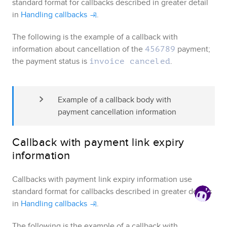
standard format for callbacks described in greater detail
in
Handling callbacks
.
The following is the example of a callback with
information about cancellation of the
payment;
456789
the payment status is
.
invoice canceled
Example of a callback body with 
payment cancellation information
Callback with payment link expiry
information
Callbacks with payment link expiry information use
standard format for callbacks described in greater details
in
Handling callbacks
.
The following is the example of a callback with