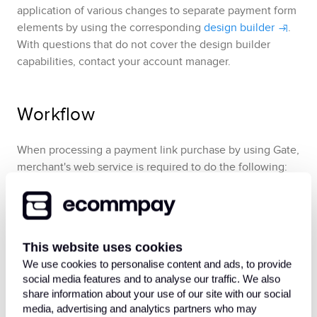
application of various changes to separate payment form
elements by using the corresponding
design builder
.
With questions that do not cover the design builder
capabilities, contact your account manager.
Workflow
When processing a payment link purchase by using
Gate
,
merchant's web service is required to do the following:
Send a
payment link purchase request
to the
following endpoint
/v2/payment/invoice[/card/token]/crea
This website uses cookies
.
te
We use cookies to personalise content and ads, to provide
Receive
the callback with the payment link
.
social media features and to analyse our traffic. We also
share information about your use of our site with our social
If the payment link was not requested to be sent via
media, advertising and analytics partners who may