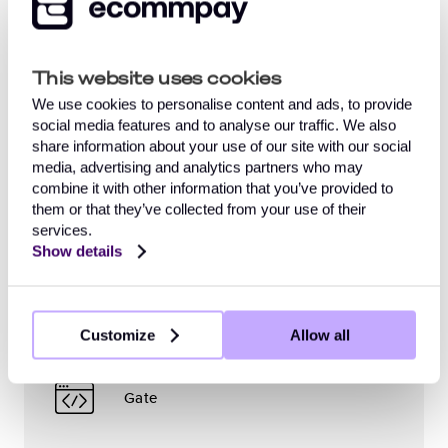
should
on the complexity
great
be
Your customers
submit
of the project,
precision.
pleased
an
qualifications
So
with.
This website uses cookies
application
of
we
Once
Your web service
form
specialists
create
your
We use cookies to personalise content and ads, to provide
and
and
an
project
social media features and to analyse our traffic. We also
receive
the
individual
passes
share information about your use of our site with our social
confirmation
willingness
test
to
media, advertising and analytics partners who may
Your employees
that everything
of
environment
the
combine it with other information that you’ve provided to
is
both
for
standard
them or that they’ve collected from your use of their
ready
parties
both
support
services.
Ecommpay
to
to
parties
model,
Show details
begin
expedite
to
you
the
proceedings.
test
can
integration
Therefore,
various
rest
Payment Page
process.
it
settings
assured
Customize
Allow all
Once
is
and
that
the
important
tie
Ecommpay
confirmation
to
up
will
Gate
is
initially
loose
provide
received,
coordinate
ends.
reliable