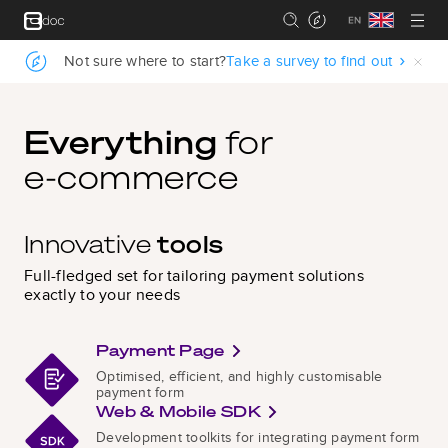
.
Not sure where to start?
Take a survey to find out
.
Everything
for
e‑commerce
Innovative
tools
Full-fledged set for tailoring payment solutions
exactly to your needs
Payment Page
Optimised, efficient, and highly customisable
payment form
Web & Mobile SDK
Development toolkits for integrating payment form