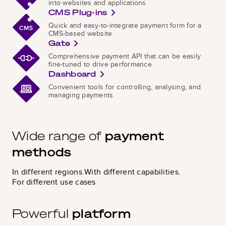
into websites and applications
CMS Plug-ins
Quick and easy-to-integrate payment form for a
CMS-based website
Gate
Comprehensive payment API that can be easily
fine-tuned to drive performance
Dashboard
Convenient tools for controlling, analysing, and
managing payments
Wide range
of
payment
methods
In different regions.
With different capabilities.
For different use cases
Powerful
platform