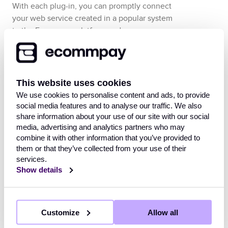
With each plug-in, you can promptly connect
your web service created in a popular system
to the
Ecommpay
platform and process
payments using the
Payment Page
payment
form, with all necessary interactions between
the web service and the payment platform set
up.
This website uses cookies
We use cookies to personalise content and ads, to provide
The
Ecommpay
plug-ins allow integrating the
social media features and to analyse our traffic. We also
platform and web services that operate with
share information about your use of our site with our social
the use of the following systems:
media, advertising and analytics partners who may
combine it with other information that you’ve provided to
them or that they’ve collected from your use of their
BigCommerce
services.
commercetools
with the use of the
Show details
Composable Commerce solution
Magento
version 2.2 or later
PrestaShop
Customize
version 8.1.5 or later
Allow all