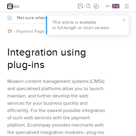
Jump to main content
.
Not sure where to start?
Take a survey to find out
.
This article is available
in full‑length or short version.
H
Payment Page
Integration using plug-ins
o
m
e
Integration using
plug-ins
Modern content management systems
(CMSs)
and specialised platforms
allow you to launch,
maintain, and further develop the web
services for your business quickly and
efficiently. For the easiest possible integration
of such web services with the payment
platform,
Ecommpay
provides merchants with
the specialised integration modules—plug-ins.