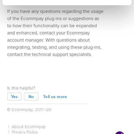
WordPress
version
6.2
or later
If you have any questions regarding the usage
of the
Ecommpay
plug-ins or suggestions as
to how their functionality can be expanded
and enhanced, contact your
Ecommpay
account manager. With questions about
integrating, testing, and using these plug-ins,
contact the technical support specialists.
Is this helpful?
Tell us more
© Ecommpay, 2017–26
About Ecommpay
Privacy Policy