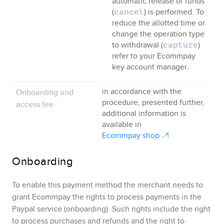
automatic release of funds
(
) is performed. To
cancel
reduce the allotted time or
change the operation type
to withdrawal (
)
capture
refer to your
Ecommpay
key account manager.
Onboarding and
in accordance with the
procedure, presented further
,
access fee
additional information is
available in
Ecommpay
shop
Onboarding
To enable this payment method the merchant needs to
grant
Ecommpay
the rights to process payments in the
Paypal
service (onboarding)
. Such rights include the right
to process purchases and refunds and the right to