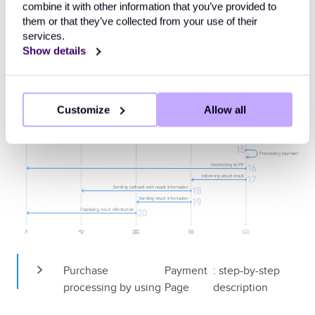
combine it with other information that you’ve provided to
them or that they’ve collected from your use of their
services.
Show details
Customize
Allow all
Purchase 
Payment 
: step-by-step 
processing by using 
Page
description