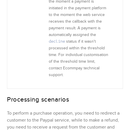
the moment a payment is
initiated in the payment platform
to the moment the web service
receives the callback with the
payment result. A payment is
automatically assigned the
status if it wasn't
decline
processed within the threshold
time. For individual customisation
of the threshold time limit,
contact
Ecommpay
technical
support.
Processing scenarios
To perform a purchase operation, you need to redirect a
customer to the
Paypal
service
, while to make a refund,
you need to receive a request from the customer and