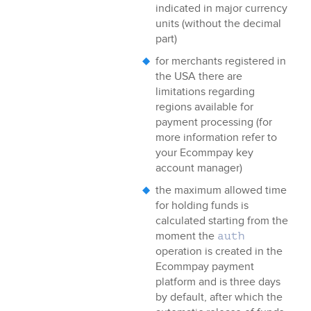
indicated in major currency
units (without the decimal
part)
for merchants registered in
the USA there are
limitations regarding
regions available for
payment processing (for
more information refer to
your
Ecommpay
key
account manager)
the maximum allowed time
for holding funds is
calculated starting from the
moment the
auth
operation is created in the
Ecommpay
payment
platform and is three days
by default, after which the