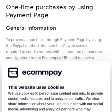
One-time purchases by using
Payment Page
General information
To process a purchase through
Payment Page
by using
the
Paypal
method,
the merchant's web service is
required to send a request with all required parameters
and signature to the
Ecommpay
URL and receive a
callback with the result. In case of a two-step purchase, it
might be required, at a later point, to confirm the capture
of the held funds.
The full sequence and special aspects
of one-step purchase processing are provided below.
This website uses cookies
We use cookies to personalise content and ads, to provide
social media features and to analyse our traffic. We also
share information about your use of our site with our social
media, advertising and analytics partners who may