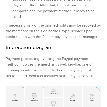
Paypal
method. After that, the onboarding is
complete and the payment method is ready to be
used.
If necessary, any of the granted rights may be revoked by
the merchant on the side of the
Paypal
service upon
confirmation with the
Ecommpay
key account manager.
Interaction diagram
Payment processing by using the
Paypal
payment
method involves the merchant's web service,
one of
Ecommpay
interfaces
, and the
Ecommpay
payment
platform,and technical facilities of the
Paypal
service.