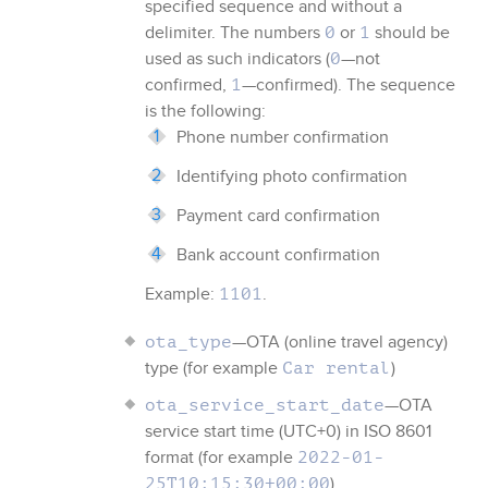
specified sequence and without a
delimiter. The numbers
or
should be
0
1
used as such indicators (
—not
0
confirmed,
—confirmed). The sequence
1
is the following:
Phone number confirmation
Identifying photo confirmation
Payment card confirmation
Bank account confirmation
Example:
.
1101
—OTA (online travel agency)
ota_type
type (for example
)
Car rental
—OTA
ota_service_start_date
service start time (UTC+0) in ISO 8601
format (for example
2022-01-
)
25T10:15:30+00:00