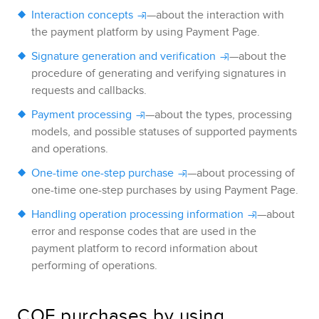
Interaction concepts
—about the interaction with
the payment platform by using
Payment Page
.
Signature generation and verification
—about the
procedure of generating and verifying signatures in
requests and callbacks.
Payment processing
—about the types, processing
models, and possible statuses of supported payments
and operations.
One-time one-step purchase
—about processing of
one-time one-step purchases by using
Payment Page
.
Handling operation processing information
—about
error and response codes that are used in the
payment platform to record information about
performing of operations.
COF purchases by using