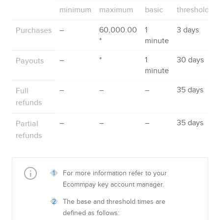
minimum
maximum
basic
threshold
Purchases
–
60,000.00
1
3 days
*
minute
Payouts
–
*
1
30 days
minute
Full
–
–
–
35 days
refunds
Partial
–
–
–
35 days
refunds
For more information refer to your
Ecommpay
key account manager.
The base and threshold times are
defined as follows: