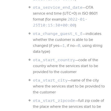
—OTA
ota_service_end_date
service end time (UTC+0) in ISO 8601
format (for example
2022-01-
)
25T10:15:30+00:00
—indicates
ota_change_guest_t_f
whether the customer is able to be
changed (if yes—
, if no—
, using string
1
0
data type)
—code of the
ota_start_country
country where the services start to be
provided to the customer
—name of the city
ota_start_city
where the services start to be provided to
the customer
—full zip code of
ota_start_zipcode
the place where the services start to be