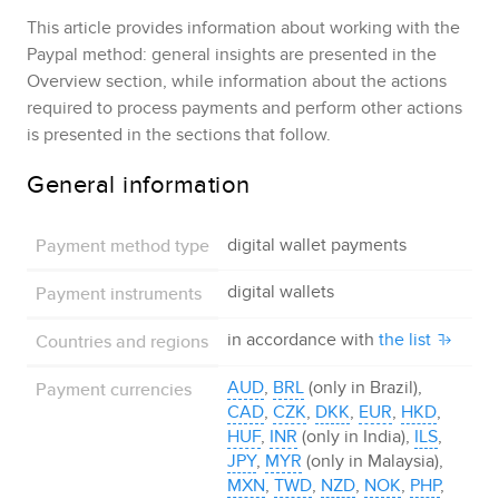
This article provides information about working with the
Paypal
method: general insights are presented in the
Overview section, while information about the actions
required to process payments and perform other actions
is presented in the sections that follow.
General information
Payment method type
digital wallet payments
Payment instruments
digital wallets
Countries and regions
in accordance with
the list
Payment currencies
AUD
,
BRL
(only in Brazil),
CAD
,
CZK
,
DKK
,
EUR
,
HKD
,
HUF
,
INR
(only in India),
ILS
,
JPY
,
MYR
(only in Malaysia),
MXN
,
TWD
,
NZD
,
NOK
,
PHP
,