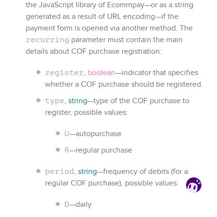
the JavaScript library of
Ecommpay
—or as a string
generated as a result of URL encoding—if the
payment form is opened via another method. The
parameter must contain the main
recurring
details about COF purchase registration:
,
boolean
—indicator that specifies
register
whether a COF purchase should be registered.
,
string
—type of the COF purchase to
type
register, possible values:
—autopurchase
U
—regular purchase
R
,
string
—frequency of debits (for a
period
regular COF purchase), possible values:
—daily
D