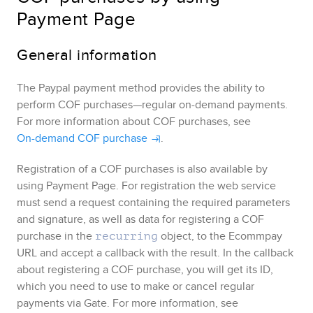
Payment Page
General information
The
Paypal
payment method provides the ability to
perform COF purchases—regular on-demand payments.
For more information about COF purchases, see
On-demand COF purchase
.
Registration of a COF purchases is also available by
using
Payment Page
. For registration the web service
must send a request containing the required parameters
and signature, as well as data for registering a COF
purchase in the
object, to the
Ecommpay
recurring
URL and accept a callback with the result. In the callback
about registering a COF purchase, you will get its ID,
which you need to use to make or cancel regular
payments via
Gate
. For more information, see