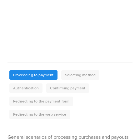
General scenarios of processing purchases and payouts