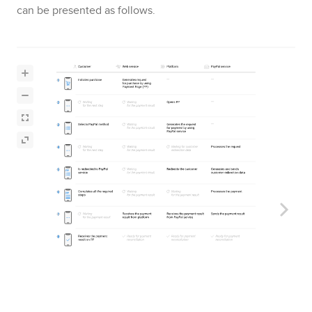
can be presented as follows.