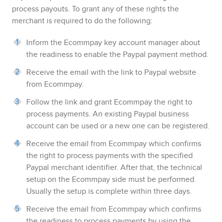
process payouts. To grant any of these rights the
merchant is required to do the following
:
Inform the
Ecommpay
key account manager about
the readiness to enable the
Paypal
payment method.
Receive the email with the link to
Paypal
website
from
Ecommpay
.
Follow the link and grant
Ecommpay
the right to
process payments. An existing
Paypal
business
account can be used or a new one can be registered.
Receive the email from
Ecommpay
which confirms
the right to process payments with the specified
Paypal
merchant identifier. After that, the technical
setup on the
Ecommpay
side must be performed.
Usually the setup is complete within three days.
Receive the email from
Ecommpay
which confirms
the readiness to process payments by using the