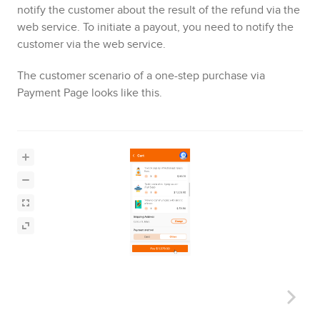
notify the customer about the result of the refund via the
web service. To initiate a payout, you need to notify the
customer via the web service
.
The customer scenario of a one-step purchase via
Payment Page
looks like this.