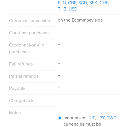
PLN
,
GBP
,
SGD
,
SEK
,
CHF
,
THB
,
USD
Currency conversion
on the
Ecommpay
side
One-time purchases
+
Credential-on-file
+
purchases
Full refunds
+
Partial refunds
+
Payouts
+
Chargebacks
+
Notes
amounts in
HUF
,
JPY
,
TWD
currencies must be