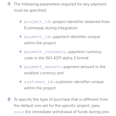
The following parameters required for any payment
must be specified:
—project identifier obtained from
project_id
Ecommpay
during integration
—payment identifier unique
payment_id
within the project
—payment currency
payment_currency
code in the ISO-4217 alpha-3 format
—payment amount in the
payment_amount
smallest currency unit
—customer identifier unique
customer_id
within the project
To specify the type of purchase that is different from
the default one set for the specific project, pass
(for immediate withdrawal of funds during one-
sale