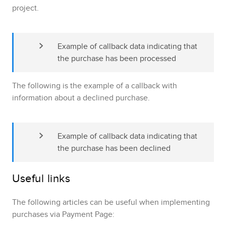
project.
Example of callback data indicating that 
the purchase has been processed
The following is the example of a callback with
information about a declined purchase.
Example of callback data indicating that 
the purchase has been declined
Useful links
The following articles can be useful when implementing
purchases via
Payment Page
: