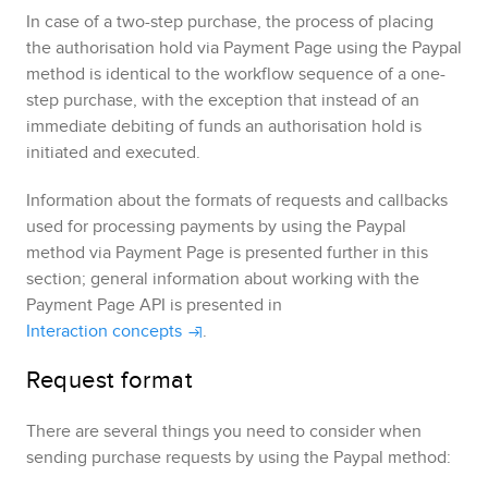
In case of a two-step purchase, the process of placing
the authorisation hold via
Payment Page
using the
Paypal
method is identical to the workflow sequence of a one-
step purchase, with the exception that instead of an
immediate debiting of funds an authorisation hold is
initiated and executed.
Information about the formats of requests and callbacks
used for processing payments by using the
Paypal
method via
Payment Page
is presented further in this
section; general information about working with the
Payment Page
API is presented in
Interaction concepts
.
Request format
There are several things you need to consider when
sending purchase requests by using the
Paypal
method: