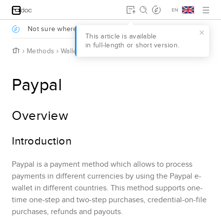
Jump to main content
.
Not sure where to start?
Take a survey to find out
.
This article is available
in full‑length or short version.
H
Methods
Wallets
Paypal
o
m
e
Paypal
Overview
Introduction
Paypal
is a payment method which allows to process
payments in different currencies by using the
Paypal
e-
wallet in different countries.
This method supports one-
time one-step and two-step purchases, credential-on-file
purchases
, refunds and payouts
.