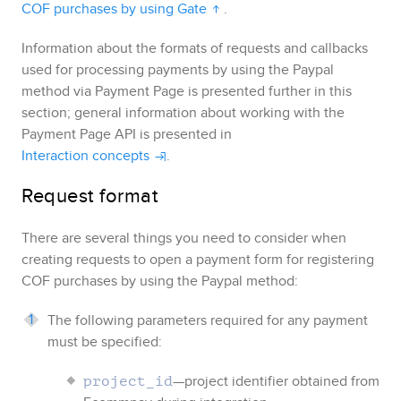
COF purchases by using Gate
.
Information about the formats of requests and callbacks
used for processing payments by using the
Paypal
method via
Payment Page
is presented further in this
section; general information about working with the
Payment Page
API is presented in
Interaction concepts
.
Request format
There are several things you need to consider when
creating requests to open a payment form for registering
COF purchases by using the
Paypal
method:
The following parameters required for any payment
must be specified:
—project identifier obtained from
project_id