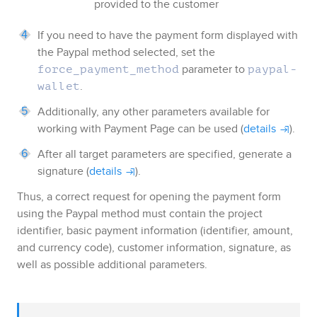
provided to the customer
If you need to have the payment form displayed with
the
Paypal
method selected, set the
parameter to
force_payment_method
paypal-
.
wallet
Additionally, any other parameters available for
working with
Payment Page
can be used (
details
).
After all target parameters are specified, generate a
signature (
details
).
Thus, a correct request for opening the payment form
using the
Paypal
method must contain the project
identifier, basic payment information (identifier, amount,
and currency code), customer information, signature, as
well as possible additional parameters.