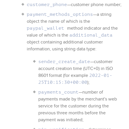
—customer phone number;
customer_phone
—a string
payment_methods_options
object the name of which is the
method indicator and the
paypal_wallet
value of which is the
additional_data
object containing additional customer
information, using string data type:
—customer
sender_create_date
account creation time (UTC+0) in ISO
8601 format (for example
2022-01-
);
25T10:15:30+00:00
—number of
payments_count
payments made by the merchant's web
service for the customer during the
previous three months before the
payment was initiated;