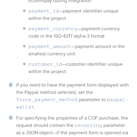
Ecommpay
during integration
—payment identifier unique
payment_id
within the project
—payment currency
payment_currency
code in the ISO-4217 alpha-3 format
—payment amount in the
payment_amount
smallest currency unit
—customer identifier unique
customer_id
within the project
If you need to have the payment form displayed with
the
Paypal
method selected, set the
parameter to
force_payment_method
paypal-
.
wallet
For specifying the properties of a COF purchase, the
request should contain the
parameter
recurring
as a JSON object—if the payment form is opened via