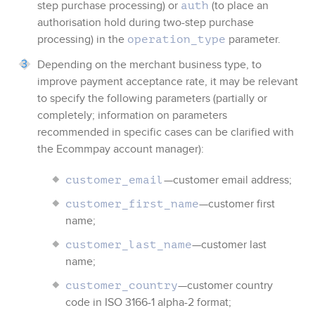
step purchase processing)
or
(to place an
auth
authorisation hold during two-step purchase
processing)
in the
parameter.
operation_type
Depending on the merchant business type, to
improve payment acceptance rate, it may be relevant
to specify the following parameters (partially or
completely; information on parameters
recommended in specific cases can be clarified with
the
Ecommpay
account manager):
—customer email address;
customer_email
—customer first
customer_first_name
name;
—customer last
customer_last_name
name;
—customer country
customer_country
code in ISO 3166-1 alpha-2 format;