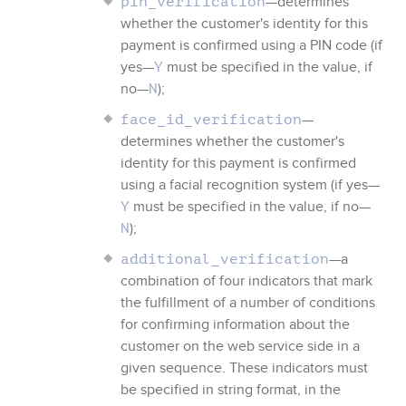
—determines
pin_verification
whether the customer's identity for this
payment is confirmed using a PIN code (if
yes—
must be specified in the value, if
Y
no—
);
N
—
face_id_verification
determines whether the customer's
identity for this payment is confirmed
using a facial recognition system (if yes—
must be specified in the value, if no—
Y
);
N
—a
additional_verification
combination of four indicators that mark
the fulfillment of a number of conditions
for confirming information about the
customer on the web service side in a
given sequence. These indicators must
be specified in string format, in the