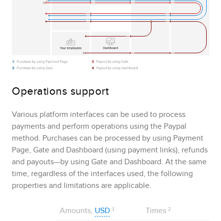
Operations support
Various platform interfaces can be used to process
payments and perform operations using the
Paypal
method. Purchases can be processed by using
Payment
Page
,
Gate
and
Dashboard
(using payment links), refunds
and payouts—by using
Gate
and
Dashboard
. At the same
time, regardless of the interfaces used, the following
properties and limitations are applicable.
Amounts,
USD
¹
Times
²