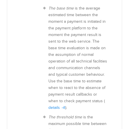
The base time
is the average
estimated time between the
moment a payment is initiated in
the payment platform to the
moment the payment result is
sent to the web service. The
base time evaluation is made on
the assumption of normal
operation of all technical facilities
and communication channels
and typical customer behaviour
.
Use the base time to estimate
when to react to the absence of
payment result callbacks or
when to check payment status (
details
).
The threshold time
is the
maximum possible time between