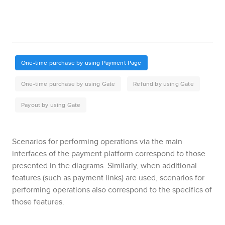
Scenarios for performing operations via the main
interfaces of the payment platform correspond to those
presented in the diagrams.
Similarly, when additional
features (such as payment links) are used, scenarios for
performing operations also correspond to the specifics of
those features.