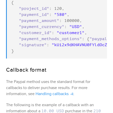
{

"project_id"
: 
120
,

"payment_id"
: 
"580"
,

"payment_amount"
: 
100000
,

"payment_currency"
: 
"USD"
,

"customer_id"
: 
"customer1"
,

"payment_methods_options"
: {
"paypal_w
"signature"
: 
"kUi2x9dKHAVNU0FYldOcZzU
}
Callback format
The
Paypal
method uses the standard format for
callbacks to deliver purchase results. For more
information, see
Handling callbacks
.
The following is the example of a callback with an
information about a
purchase in the
10.00 USD
210