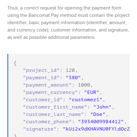
Thus, a correct request for opening the payment form
using the
Bancomat Pay
method must contain the project
identifier, basic payment information (identifier, amount,
and currency code), customer information, and signature,
as well as possible additional parameters.
{

"project_id"
: 
120
,

"payment_id"
: 
"580"
,

"payment_amount"
: 
1000
,

"payment_currency"
: 
"EUR"
,

"customer_id"
: 
"customer1"
,

"customer_first_name"
: 
"John"
,

"customer_last_name"
: 
"Doe"
,

"customer_phone"
: 
"3934009984412"
,

"signature"
: 
"kUi2x9dKHAVNU0FYldOcZzU
}