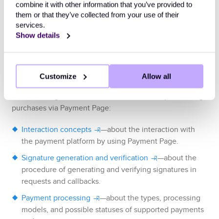
combine it with other information that you’ve provided to
them or that they’ve collected from your use of their
services.
Example of callback data indicating that 
Show details
the purchase has been declined
Useful links
Customize
Allow all
The following articles can be useful when implementing
purchases via
Payment Page
:
Interaction concepts
—about the interaction with
the payment platform by using
Payment Page
.
Signature generation and verification
—about the
procedure of generating and verifying signatures in
requests and callbacks.
Payment processing
—about the types, processing
models, and possible statuses of supported payments