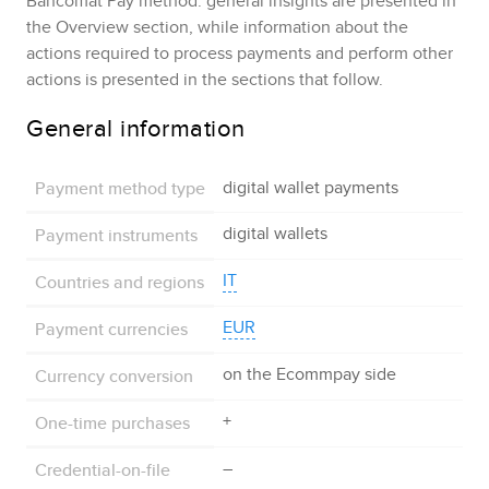
Bancomat Pay
method: general insights are presented in
the Overview section, while information about the
actions required to process payments and perform other
actions is presented in the sections that follow.
General information
Payment method type
digital wallet payments
Payment instruments
digital wallets
Countries and regions
IT
Payment currencies
EUR
Currency conversion
on the
Ecommpay
side
One-time purchases
+
Credential-on-file
–