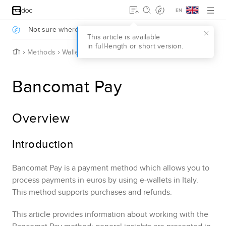
Jump to main content
.
Not sure where to start?
Take a survey to find out
.
This article is available
in full‑length or short version.
H
Methods
Wallets
Bancomat Pay
o
m
e
Bancomat Pay
Overview
Introduction
Bancomat Pay
is a payment method which allows you to
process payments in euros by using e-wallets in Italy.
This method supports purchases and refunds.
This article provides information about working with the