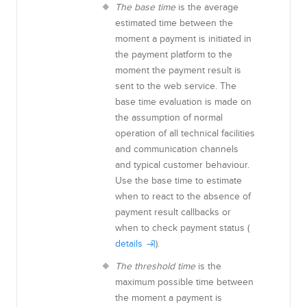
The base time
is the average
estimated time between the
moment a payment is initiated in
the payment platform to the
moment the payment result is
sent to the web service. The
base time evaluation is made on
the assumption of normal
operation of all technical facilities
and communication channels
and typical customer behaviour
.
Use the base time to estimate
when to react to the absence of
payment result callbacks or
when to check payment status (
details
).
The threshold time
is the
maximum possible time between
the moment a payment is