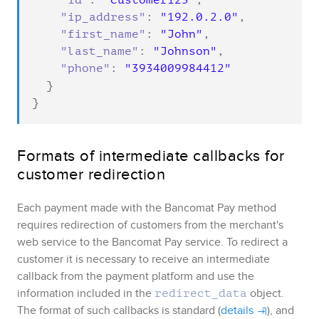
"id"
: 
"customer123"
,

"ip_address"
: 
"192.0.2.0"
,

"first_name"
: 
"John"
,

"last_name"
: 
"Johnson"
,

"phone"
: 
"3934009984412"
  }

}
Formats of intermediate callbacks for
customer redirection
Each payment made with the
Bancomat Pay
method
requires redirection of customers from the merchant's
web service to the
Bancomat Pay
service. To redirect a
customer it is necessary to receive an intermediate
callback from the payment platform and use the
information included in the
object
.
redirect_data
The format of such callbacks is standard (
details
), and