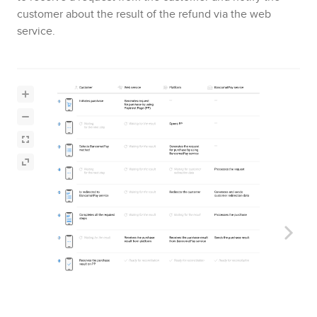
customer about the result of the refund via the web
service.