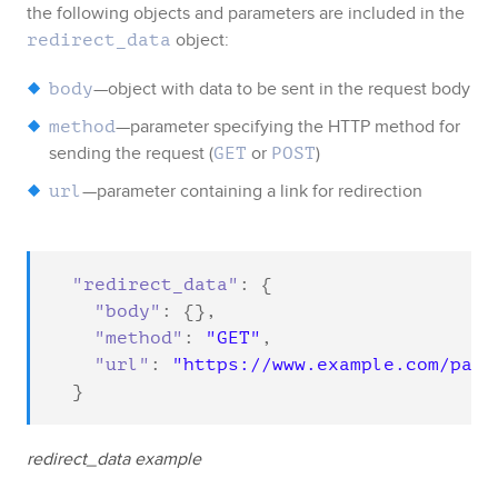
the following objects and parameters are included in the
object
:
redirect_data
—object with data to be sent in the request body
body
—parameter specifying the HTTP method for
method
sending the request (
or
)
GET
POST
—parameter containing a link for redirection
url
"redirect_data"
: {

"body"
: {},

"method"
: 
"GET"
,

"url"
: 
"https://www.example.com/pay"
  }
redirect_data example