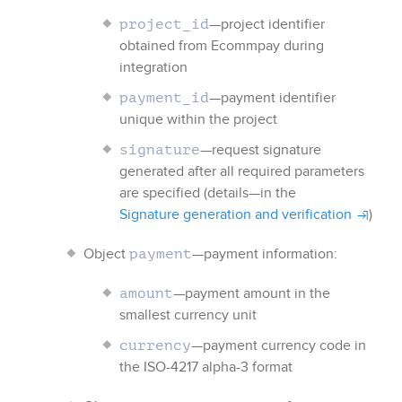
—project identifier
project_id
obtained from
Ecommpay
during
integration
—payment identifier
payment_id
unique within the project
—request signature
signature
generated after all required parameters
are specified (details—in the
Signature generation and verification
)
Object
—payment information:
payment
—payment amount in the
amount
smallest currency unit
—payment currency code
in
currency
the ISO-4217 alpha-3 format