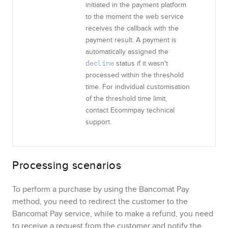
initiated in the payment platform
to the moment the web service
receives the callback with the
payment result. A payment is
automatically assigned the
status if it wasn't
decline
processed within the threshold
time. For individual customisation
of the threshold time limit,
contact
Ecommpay
technical
support.
Processing scenarios
To perform a purchase by using the
Bancomat Pay
method, you need to redirect the customer to the
Bancomat Pay
service, while to make a refund, you need
to receive a request from the customer and notify the