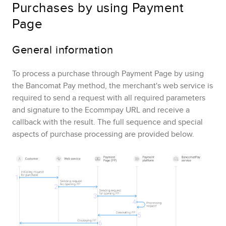
Purchases by using
Payment
Page
General information
To process a purchase through
Payment Page
by using
the
Bancomat Pay
method,
the merchant's web service is
required to send a request with all required parameters
and signature to the
Ecommpay
URL and receive a
callback with the result.
The full sequence and special
aspects of purchase processing are provided below.