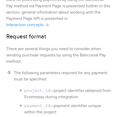
Pay
method via
Payment Page
is presented further in this
section; general information about working with the
Payment Page
API is presented in
Interaction concepts
.
Request format
There are several things you need to consider when
sending purchase requests by using the
Bancomat Pay
method:
The following parameters required for any payment
must be specified:
—project identifier obtained from
project_id
Ecommpay
during integration
—payment identifier unique
payment_id
within the project