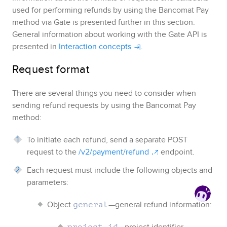
used for performing refunds by using the
Bancomat Pay
method via
Gate
is presented further in this section.
General information about working with
the Gate API
is
presented in
Interaction concepts
.
Request format
There are several things you need to consider when
sending refund requests by using the
Bancomat Pay
method:
To initiate each refund, send a separate POST
request to the
/v2/payment/refund
endpoint.
Each request must include the following objects and
parameters:
Object
—general refund information:
general
—project identifier
project_id