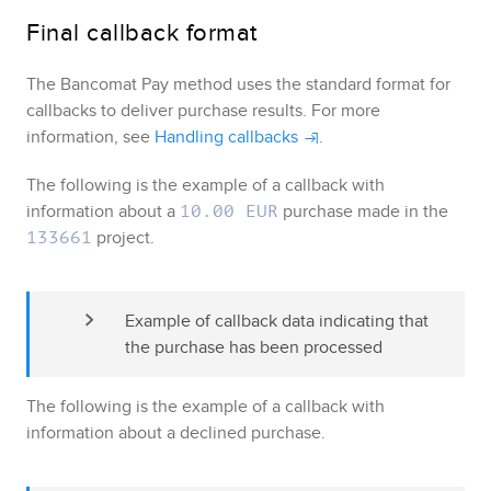
Final callback format
The
Bancomat Pay
method uses the standard format for
callbacks to deliver purchase results
. For more
information, see
Handling callbacks
.
The following is the example of a callback with
information about a
purchase made in the
10.00 EUR
project.
133661
Example of callback data indicating that 
the purchase has been processed
The following is the example of a callback with
information about a declined purchase.