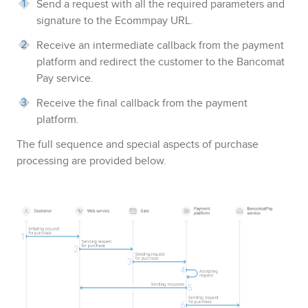
Send a request with all the required parameters and
signature to the
Ecommpay
URL.
Receive an intermediate callback from the payment
platform and redirect the customer to the
Bancomat
Pay
service.
Receive the final callback from the payment
platform.
The full sequence and special aspects of purchase
processing are provided below.