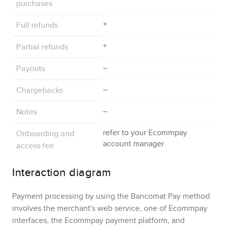
purchases
Full refunds
+
Partial refunds
+
Payouts
–
Chargebacks
–
Notes
–
Onboarding and
refer to your
Ecommpay
account manager
access fee
Interaction diagram
Payment processing by using the
Bancomat Pay
method
involves the merchant's web service, one of
Ecommpay
interfaces, the
Ecommpay
payment platform, and