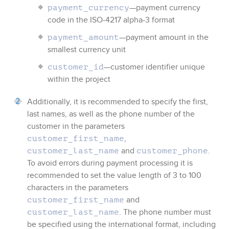
—payment currency
payment_currency
code in the ISO-4217 alpha-3 format
—payment amount in the
payment_amount
smallest currency unit
—customer identifier unique
customer_id
within the project
Additionally, it is recommended to specify the first,
last names, as well as the phone number of the
customer in the parameters
,
customer_first_name
and
.
customer_last_name
customer_phone
To avoid errors during payment processing it is
recommended to set the value length of 3 to 100
characters in the parameters
and
customer_first_name
. The phone number must
customer_last_name
be specified using the international format, including