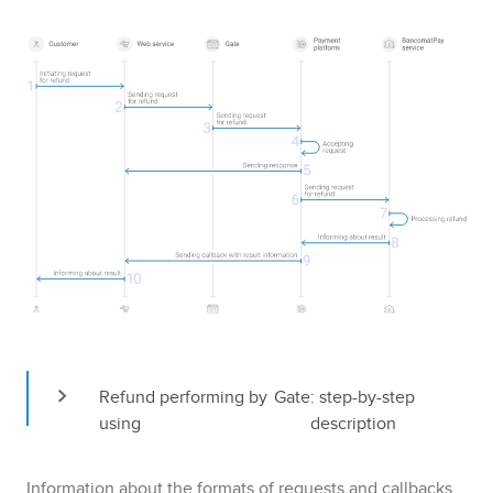
Refund performing by 
Gate
: step-by-step 
using 
description
Information about the formats of requests and callbacks