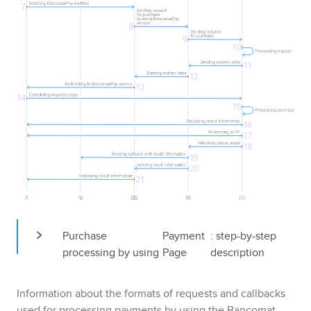
Purchase 
Payment 
: step-by-step 
processing by using 
Page
description
Information about the formats of requests and callbacks
used for processing payments by using the
Bancomat