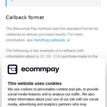
Callback format
The
Bancomat Pay
method uses the standard format for
callbacks to deliver purchase results
. For more
information, see
Handling callbacks
.
The following is the example of a callback with
information about a
purchase made in the
10.00 EUR
project.
133661
Example of callback data indicating that 
This website uses cookies
the purchase has been processed
We use cookies to personalise content and ads, to provide
social media features and to analyse our traffic. We also
The following is the example of a callback with
share information about your use of our site with our social
media, advertising and analytics partners who may
information about a declined purchase.