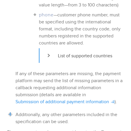
value length—from 3 to 100 characters)
—customer phone number, must
phone
be specified using the international
format, including the country code, only
numbers registered in the supported
countries are allowed.
List of supported countries
If any of these parameters are missing, the payment
platform may send the list of missing parameters in a
callback requesting additional information
submission (details are available in
Submission of additional payment information
).
Additionally, any other parameters included in the
specification can be used.