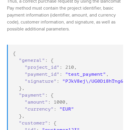
Thus, a correct purchase request by using the
Bancomat
Pay
method must contain the project identifier, basic
payment information (identifier, amount, and currency
code), customer information, and signature, as well as
possible additional parameters.
{

"general"
: {

"project_id"
: 
210
,

"payment_id"
: 
"test_payment"
,

"signature"
: 
"PJkV8ej\/UG0Di8hTng6Jv
  },

"payment"
: {

"amount"
: 
1000
,

"currency"
: 
"EUR"
  },

"customer"
: {
