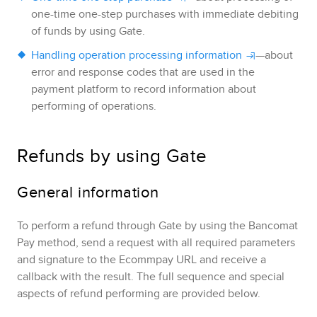
one-time one-step purchases with immediate debiting
of funds by using
Gate
.
Handling operation processing information
—about
error and response codes that are used in the
payment platform to record information about
performing of operations.
Refunds by using
Gate
General information
To perform a refund through
Gate
by using the
Bancomat
Pay
method, send a request with all required parameters
and signature to the
Ecommpay
URL and receive a
callback with the result.
The full sequence and special
aspects of refund performing are provided below.