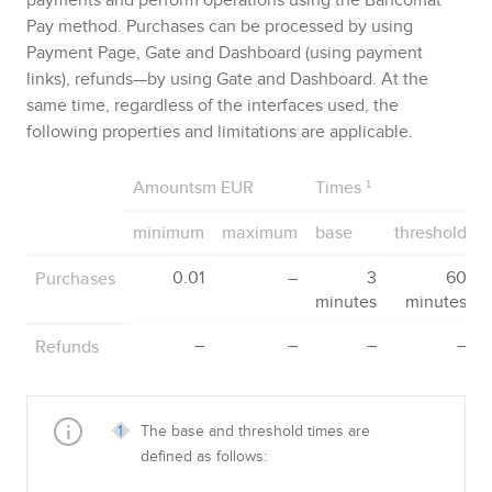
Pay
method. Purchases can be processed by using
Payment Page
,
Gate
and
Dashboard
(using payment
links), refunds—by using
Gate
and
Dashboard
. At the
same time, regardless of the interfaces used, the
following properties and limitations are applicable.
Amountsm EUR
Times
¹
minimum
maximum
base
threshold
Purchases
0.01
–
3
60
minutes
minutes
Refunds
–
–
–
–
The base and threshold times are
defined as follows: