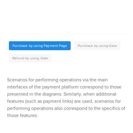
Scenarios for performing operations via the main
interfaces of the payment platform correspond to those
presented in the diagrams.
Similarly, when additional
features (such as payment links) are used, scenarios for
performing operations also correspond to the specifics of
those features.