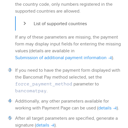
the country code, only numbers registered in the
supported countries are allowed.
List of supported countries
If any of these parameters are missing, the payment
form may display input fields for entering the missing
values (details are available in
Submission of additional payment information
).
If you need to have the payment form displayed with
the
Bancomat Pay
method selected, set the
parameter to
force_payment_method
.
bancomatpay
Additionally, any other parameters available for
working with
Payment Page
can be used (
details
).
After all target parameters are specified, generate a
signature (
details
).