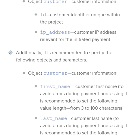
Object
—customer information:
customer
—customer identifier
unique within
id
the project
—customer IP address
ip_address
relevant for the initiated payment
Additionally, it is recommended to specify the
following objects and parameters:
Object
—customer information:
customer
— customer first name (to
first_name
avoid errors during payment processing it
is recommended to set the following
value length—from 3 to 100 characters)
—customer last name (to
last_name
avoid errors during payment processing it
is recommended to set the following