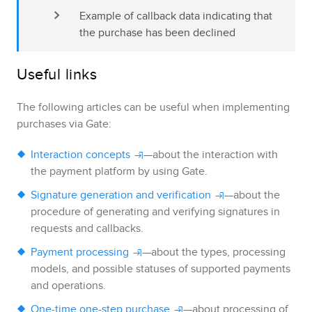
Example of callback data indicating that 
the purchase has been declined
Useful links
The following articles can be useful when implementing
purchases via
Gate
:
Interaction concepts
—about the interaction with
the payment platform by using
Gate
.
Signature generation and verification
—about the
procedure of generating and verifying signatures in
requests and callbacks.
Payment processing
—about the types, processing
models, and possible statuses of supported payments
and operations.
One-time one-step purchase
—about processing of