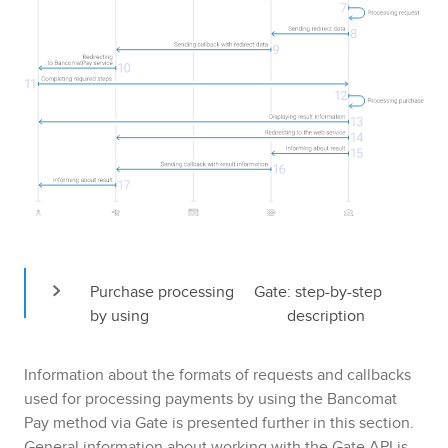
Purchase processing 
Gate
: step-by-step 
by using 
description
Information about the formats of requests and callbacks
used for processing payments by using the
Bancomat
Pay
method via
Gate
is presented further in this section.
General information about working with the
Gate
API is