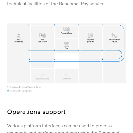
technical facilities of the
Bancomat Pay
service.
Operations support
Various platform interfaces can be used to process
payments and perform operations using the
Bancomat