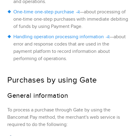
and operations.
One-time one-step purchase
—about processing of
one-time one-step purchases with immediate debiting
of funds by using
Payment Page
.
Handling operation processing information
—about
error and response codes that are used in the
payment platform to record information about
performing of operations.
Purchases by using
Gate
General information
To process a purchase through
Gate
by using the
Bancomat Pay
method, the merchant's web service is
required to do the following: