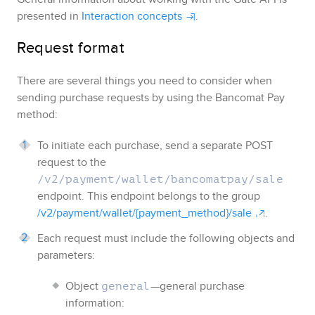
presented in
Interaction concepts
.
Request format
There are several things you need to consider when
sending purchase requests by using the
Bancomat Pay
method:
To initiate each purchase, send a separate POST
request to the
/v2/payment/wallet/bancomatpay/sale
endpoint. This endpoint belongs to the group
/v2/payment/wallet/{payment_method}/sale
.
Each request must include the following objects and
parameters:
Object
—general purchase
general
information: