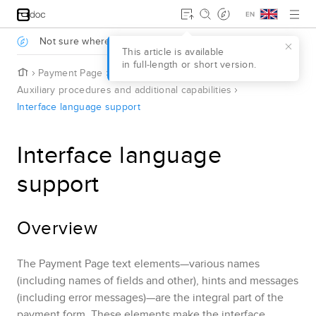
Jump to main content
.
Not sure where to start?
Take a survey to find out
.
This article is available
in full‑length or short version.
H
Payment Page
o
Auxiliary procedures and additional capabilities
m
Interface language support
e
Interface language
support
Overview
The
Payment Page
text elements—various names
(including names of fields and other), hints and messages
(including error messages)—are the integral part of the
payment form. These elements make the interface