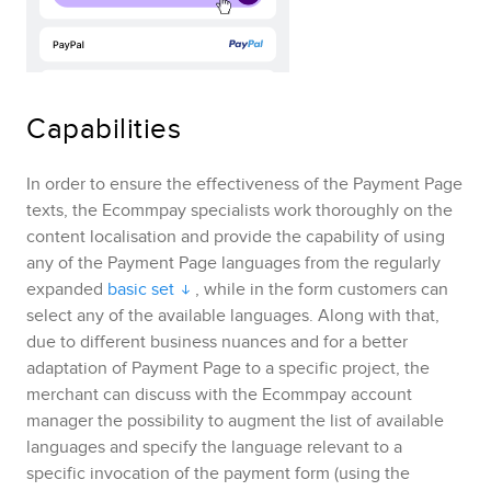
Capabilities
In order to ensure the effectiveness of the
Payment Page
texts, the
Ecommpay
specialists work thoroughly on the
content localisation and provide the capability of using
any of the
Payment Page
languages from the regularly
expanded
basic set
, while in the form customers can
select any of the available languages. Along with that,
due to different business nuances and for a better
adaptation of
Payment Page
to a specific project, the
merchant can discuss with the
Ecommpay
account
manager the possibility to augment the list of available
languages and specify the language relevant to a
specific invocation of the payment form
(using the