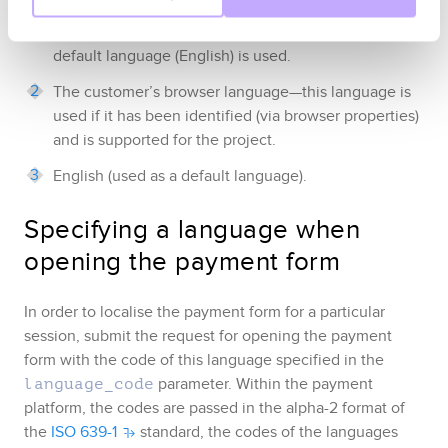
details
)—this language is used if it is supported for
the project
, and if it is not supported, then the
default language (English) is used
.
The customer’s browser language
—this language is
used if it has been identified
(via browser properties)
and is supported for the project
.
English (used as a default language)
.
Specifying a language when
opening the payment form
In order to localise the payment form for a particular
session, submit the request for opening the payment
form with the code of this language
specified in the
parameter.
Within the payment
language_code
platform, the codes are passed in the alpha-2 format of
the
ISO 639-1
standard, the codes of the languages