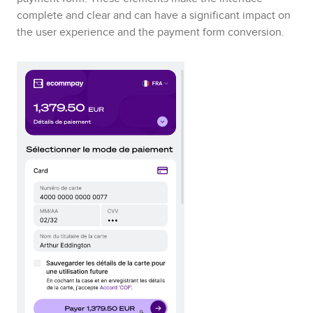
complete and clear and can have a significant impact on
the user experience and the payment form conversion.