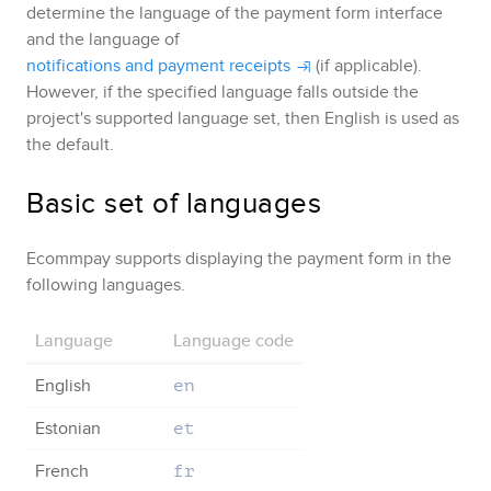
determine the language of the payment form interface
and the language of
notifications and payment receipts
(if applicable).
However, if the specified language falls outside the
project's supported language set, then English is used as
the default.
Basic set of languages
Ecommpay
supports displaying the payment form in the
following languages.
Language
Language code
English
en
Estonian
et
French
fr