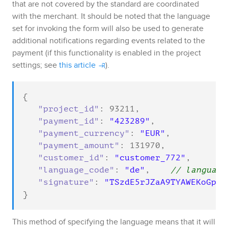
that are not covered by the standard are coordinated
with the merchant.
It should be noted that the language
set for invoking the form will also be used to generate
additional notifications regarding events related to the
payment (if this functionality is enabled in the project
settings; see
this article
).
{

"project_id"
: 
93211
,

"payment_id"
: 
"423289"
,

"payment_currency"
: 
"EUR"
,

"payment_amount"
: 
131970
,

"customer_id"
: 
"customer_772"
,

"language_code"
: 
"de"
,    
// language
"signature"
: 
"TSzdE5rJZaA9TYAWEKoGpfX
}
This method of specifying the language means that it will