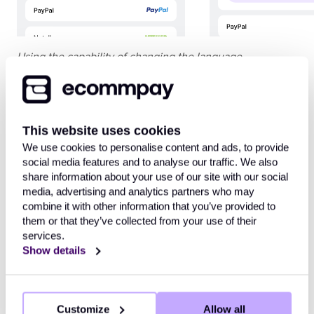
Using the capability of changing the language
In addition, it can be relevant to change the payment
form design using the corresponding
design builder
.
This website uses cookies
We use cookies to personalise content and ads, to provide
Workflow
social media features and to analyse our traffic. We also
share information about your use of our site with our social
Every time the payment form opens, the customer can
media, advertising and analytics partners who may
change the language of its interface to any of the basic
combine it with other information that you’ve provided to
set. Along with that, the form opens in the following
them or that they’ve collected from your use of their
services.
default language (the options are provided in order of
Show details
priority):
The language
of the payment form interface
that was
specified in the request for opening the form
(
Customize
Allow all