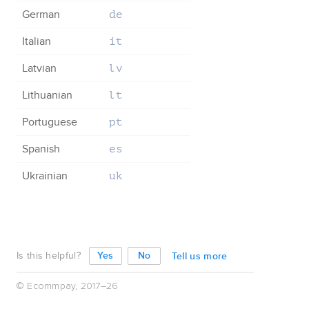
German
de
Italian
it
Latvian
lv
Lithuanian
lt
Portuguese
pt
Spanish
es
Ukrainian
uk
Is this helpful?
Tell us more
© Ecommpay, 2017–26