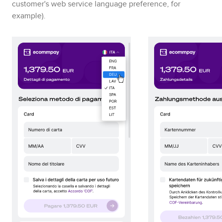
customer's web service language preference, for
example)
.