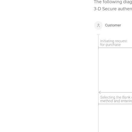
The following diag
3‑D Secure
authent