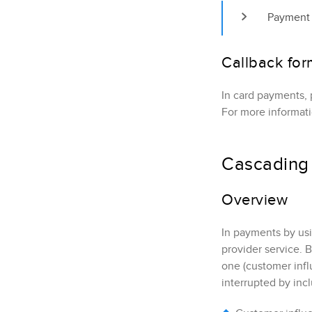
Payment 
Callback for
In card payments, 
For more informat
Cascading 
Overview
In payments by us
provider service. 
one (customer infl
interrupted by inc