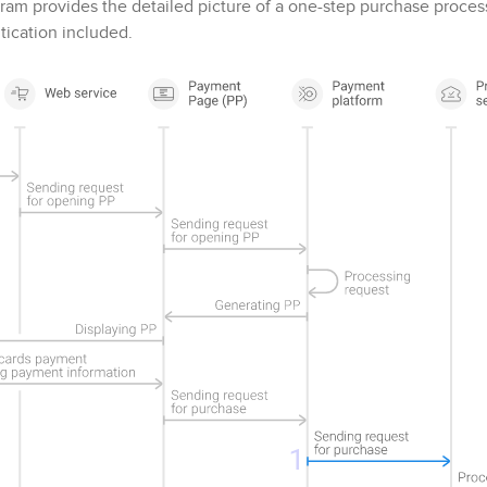
ram provides the detailed picture of a one-step purchase proce
ication included.