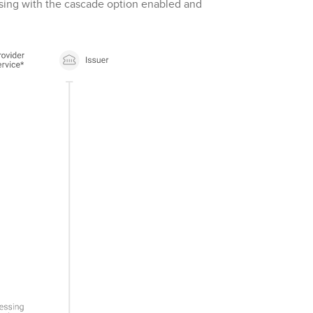
ssing with the cascade option enabled and