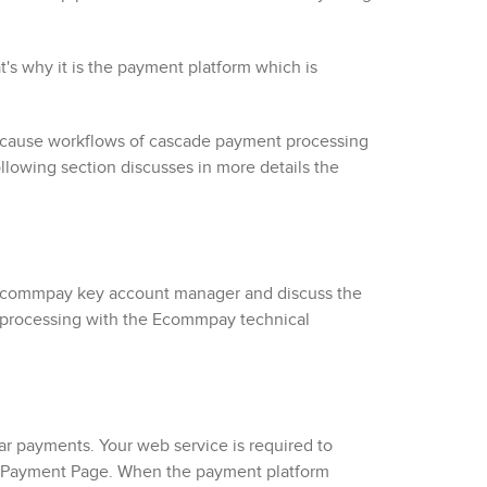
s why it is the payment platform which is
because workflows of cascade payment processing
lowing section discusses in more details the
commpay
key account manager and discuss the
 processing with the
Ecommpay
technical
ar payments. Your web service is required to
Payment Page
. When the payment platform