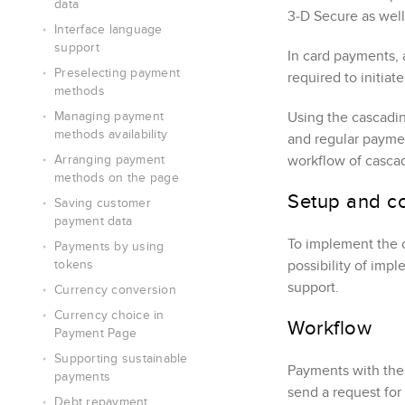
data
3‑D Secure
as well
Interface language
support
In card payments, 
Preselecting payment
required to initia
methods
Managing payment
Using the cascadi
methods availability
and regular paymen
Arranging payment
workflow of casca
methods on the page
Setup and co
Saving customer
payment data
To implement the 
Payments by using
tokens
possibility of imp
support.
Currency conversion
Currency choice in
Workflow
Payment Page
Supporting sustainable
Payments with the 
payments
send a request for
Debt repayment