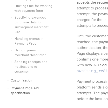
accepts the reque
Limiting time for working
attempt to process
with payment form
attempt, the payme
Specifying extended
charged for the in
purchase data for
attempts to process
subsequent merchant
use
Until the customer
Handling events in
reached, the payme
Payment Page
authentication, th
Using dynamic
Page
displays a pa
merchant descriptor
confirms one more
Sending receipts and
with new
3‑D Sec
notifications to
awaiting_redi
customer
Customisation
Payment processin
platform sends a c
Payment Page
API
attempts. The paym
specification
before the limit o