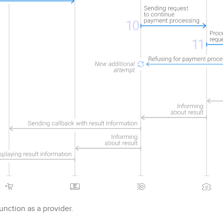
nction as a provider.