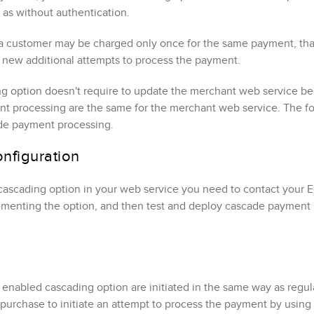
 as without authentication
.
a customer may be charged only once for the same payment, that'
te new additional attempts to process the payment.
ng option doesn't require to update the merchant web service 
t processing are the same for the merchant web service. The fol
de payment processing.
nfiguration
cascading option in your web service you need to contact your
E
lementing the option, and then test and deploy cascade payment
enabled cascading option are initiated in the same way as regul
 purchase to initiate an attempt to process the payment by using