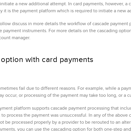
 initiate a new additional attempt. In card payments, however, 
 it is the payment platform which is required to initiate a new a
follow discuss in more details the workflow of cascade payment 
ve payment instruments
. For more details on the cascading optio
count manager.
 option
with card payments
etimes fail due to different reasons. For example, while a paym
ay occur, or processing of the payment may take too long, or a 
ment platform supports cascade payment processing that include
pt to process the payment was unsuccessful. In any of the above 
t be processed properly by a provider to be rerouted to an alter
yments, you can use the cascading option for both one-step and