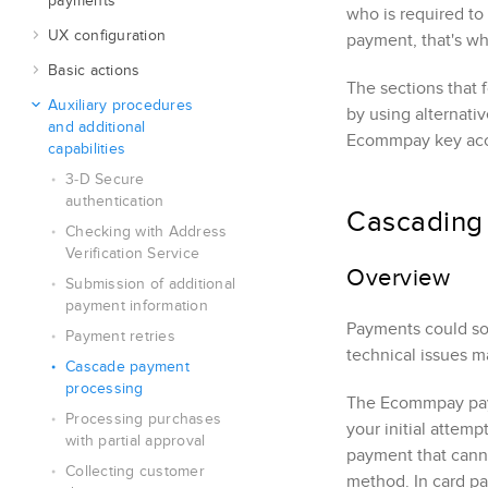
payments
who is required to
UX configuration
payment, that's why
Basic actions
The sections that 
Auxiliary procedures
by using alternati
and additional
Ecommpay
key ac
capabilities
3‑D Secure
authentication
Cascading
Checking with Address
Verification Service
Overview
Submission of additional
payment information
Payments could som
Payment retries
technical issues m
Cascade payment
processing
The
Ecommpay
pay
Processing purchases
your initial attem
with partial approval
payment that canno
Collecting customer
method. In card pa