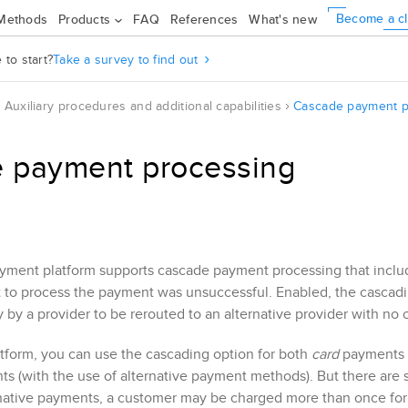
Become a cl
Methods
Products
FAQ
References
What's new
to start?
Take a survey to find out
Auxiliary procedures and additional capabilities
Cascade payment p
 payment processing
ment platform supports cascade payment processing that include
pt to process the payment was unsuccessful. Enabled, the cascad
 by a provider to be rerouted to an alternative provider with n
tform, you can use the cascading option for both
card
payments (
s (with the use of alternative payment methods). But there are
native payments, a customer may be charged more than once for 