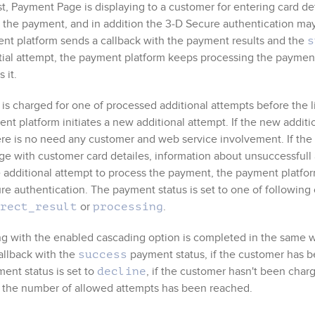
st,
Payment Page
is displaying to a customer for entering card de
 the payment, and in addition the
3‑D Secure
authentication may 
nt platform sends a callback with the payment results and the
s
itial attempt, the payment platform keeps processing the paymen
 it.
 is charged for one of processed additional attempts before the
nt platform initiates a new additional attempt. If the new addit
ere is no need any customer and web service involvement. If the
ge with customer card detailes, information about unsuccessful
 additional attempt to process the payment, the payment platfo
ure
authentication. The payment status is set to one of following
or
.
rect_result
processing
g with the enabled cascading option is completed in the same 
allback with the
payment status, if the customer has b
success
ent status is set to
, if the customer hasn't been char
decline
n the number of allowed attempts has been reached.