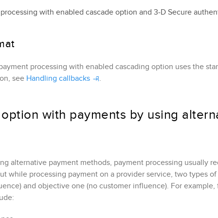
processing with enabled cascade option and 
3‑D Secure
 authen
mat
payment processing with enabled cascading option uses the stand
ion, see
Handling callbacks
.
option with payments by using alter
ing alternative payment methods, payment processing usually re
But while processing payment on a provider service, two types of 
uence) and objective one (no customer influence). For example,
lude: