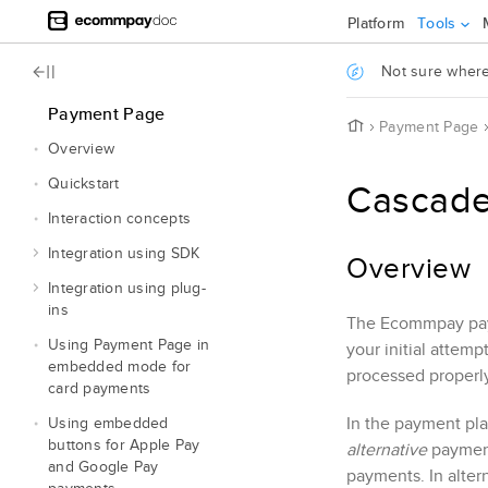
Jump to main content
Platform
Tools
.
Not sure where 
Payment Page
H
Payment Page
o
Overview
m
e
Quickstart
Cascade
Interaction concepts
Integration using SDK
Overview
Integration using plug-
ins
The
Ecommpay
pay
Using
Payment Page
in
your initial attem
embedded mode for
processed properly
card payments
In the payment pla
Using embedded
buttons for Apple Pay
alternative
payment
and Google Pay
payments. In alter