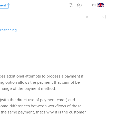
ient
.
rocessing
s additional attempts to process a payment if
ing option allows the payment that cannot be
o change of the payment method.
with the direct use of payment cards) and
 some differences between workflows of these
the same payment, that's why it is the customer