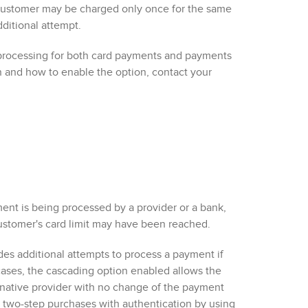
a customer may be charged only once for the same
dditional attempt.
processing for
both
card payments
and payments
n and how to enable the option, contact your
ent is being processed by a provider or a bank,
customer's card limit may have been reached.
s additional attempts to process a payment if
cases, the cascading option enabled allows the
native provider
with no change of the payment
 two-step purchases with authentication by using