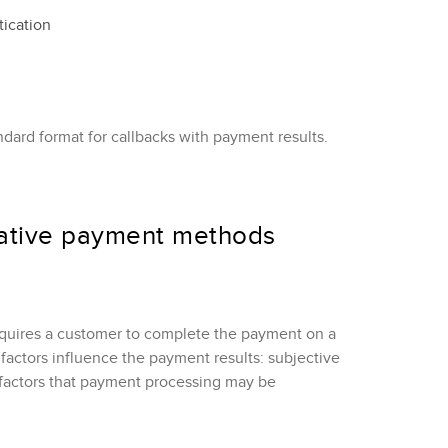
tication
ard format for callbacks with payment results.
native payment methods
quires a customer to complete the payment on a
factors influence the payment results: subjective
 factors that payment processing may be