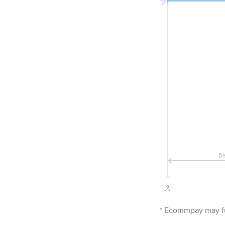
*
Ecommpay
may fu