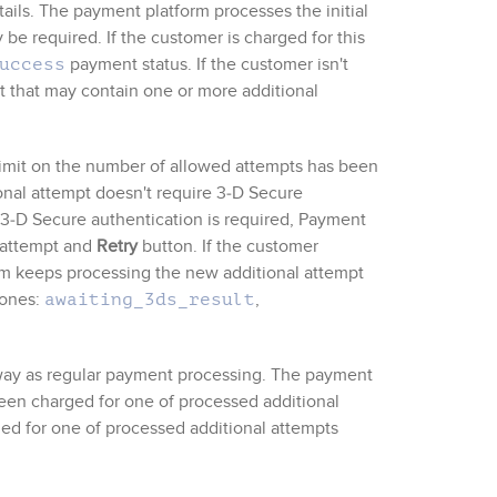
tails. The payment platform processes the initial
be required. If the customer is charged for this
payment status. If the customer isn't
uccess
t that may contain one or more additional
 limit on the number of allowed attempts has been
ional attempt doesn't require
3‑D Secure
3‑D Secure
authentication is required,
Payment
l attempt and
Retry
button. If the customer
rm keeps processing the new additional attempt
 ones:
,
awaiting_3ds_result
way as regular payment processing. The payment
een charged for one of processed additional
ged for one of processed additional attempts